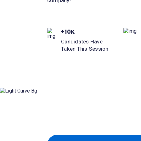
company!
+10K
Candidates Have
Taken This Session