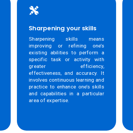
Sharpening your skills
Sharpening skills means
improving or refining one’s
existing abilities to perform a
specific task or activity with
greater efficiency,
effectiveness, and accuracy. It
involves continuous learning and
practice to enhance one’s skills
and capabilities in a particular
area of expertise.