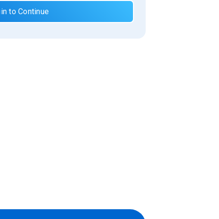
in to Continue