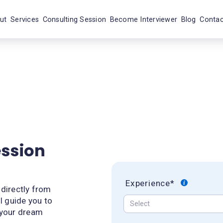
ut
Services
Consulting Session
Become Interviewer
Blog
Contac
ession
Experience*
 directly from
l guide you to
 your dream