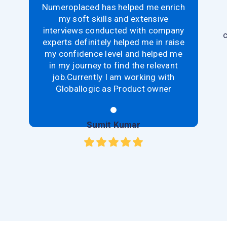
Numeroplaced has helped me enrich
my soft skills and extensive
interviews conducted with company
c
experts definitely helped me in raise
my confidence level and helped me
in my journey to find the relevant
job.Currently I am working with
Globallogic as Product owner
Sumit Kumar