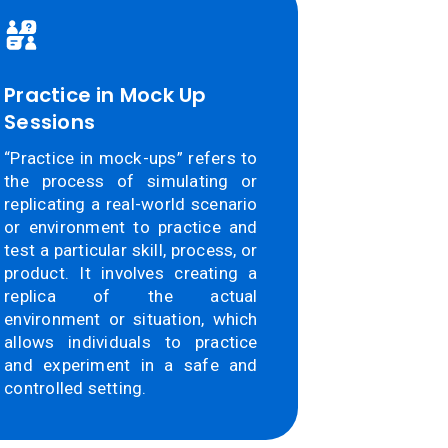
Practice in Mock Up
Sessions
“Practice in mock-ups” refers to
the process of simulating or
replicating a real-world scenario
or environment to practice and
test a particular skill, process, or
product. It involves creating a
replica of the actual
environment or situation, which
allows individuals to practice
and experiment in a safe and
controlled setting.