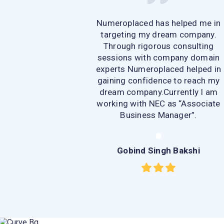
Numeroplaced has helped me in
targeting my dream company.
Through rigorous consulting
sessions with company domain
experts Numeroplaced helped in
gaining confidence to reach my
dream company.Currently I am
working with NEC as “Associate
Business Manager”.
Gobind Singh Bakshi