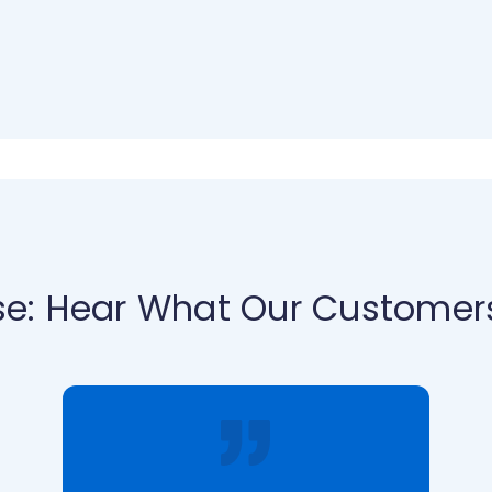
se: Hear What Our Customer