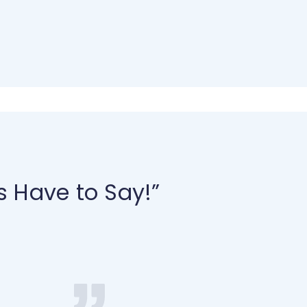
s Have to Say!”