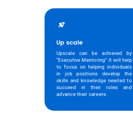
Up scale
Upscale can be achieved by
“Executive Mentoring”.It will help
to focus on helping individuals
in job positions develop the
skills and knowledge needed to
succeed in their roles and
advance their careers.