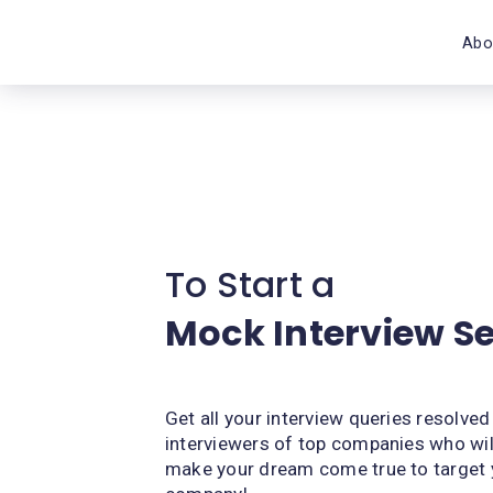
Abo
To Start a
Mock Interview S
Get all your interview queries resolved
interviewers of top companies who wil
make your dream come true to target