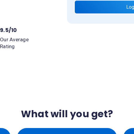
Log
9.5/10
Our Average
Rating
What will you get?