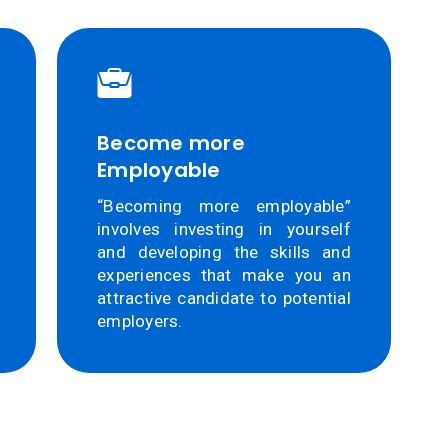
Become more
Employable
“Becoming more employable”
involves investing in yourself
and developing the skills and
experiences that make you an
attractive candidate to potential
employers.