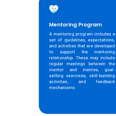
Mentoring Program
A mentoring program includes a
set of guidelines, expectations,
and activities that are developed
to support the mentoring
relationship. These may include
regular meetings between the
mentor and mentee, goal-
setting exercises, skill-building
activities, and feedback
mechanisms.