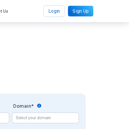
Login
Sign Up
t Us
Domain*