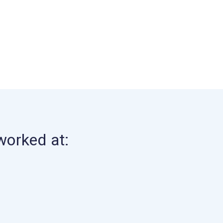
worked at: