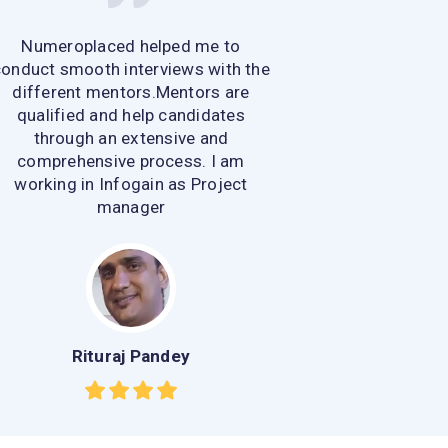
Numeroplaced helped me to
onduct smooth interviews with the
different mentors.Mentors are
qualified and help candidates
through an extensive and
comprehensive process. I am
working in Infogain as Project
manager
Rituraj Pandey