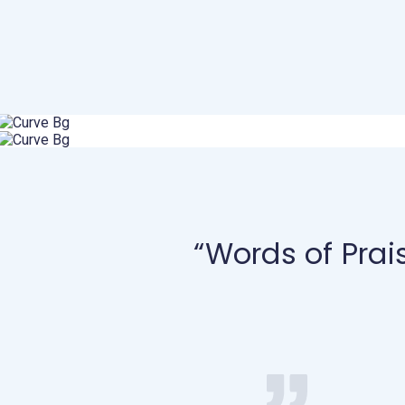
“Words of Prai