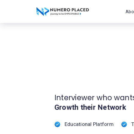
Abo
Interviewer who want
Growth their Network
Educational Platform
T