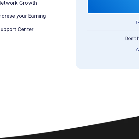
Network Growth
ncrese your Earning
F
upport Center
Don't 
C