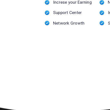
Increse your Earning
Support Center
I
Network Growth
S