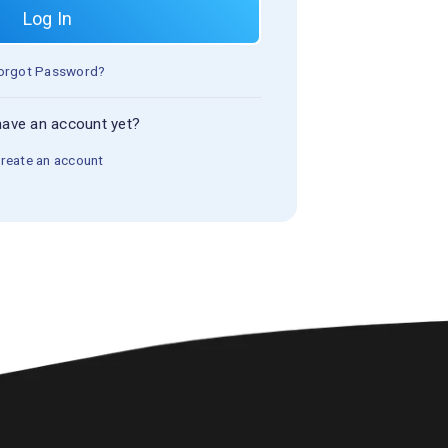
Log In
orgot Password?
have an account yet?
reate an account