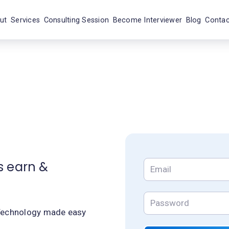
ut
Services
Consulting Session
Become Interviewer
Blog
Contac
s earn &
echnology made easy