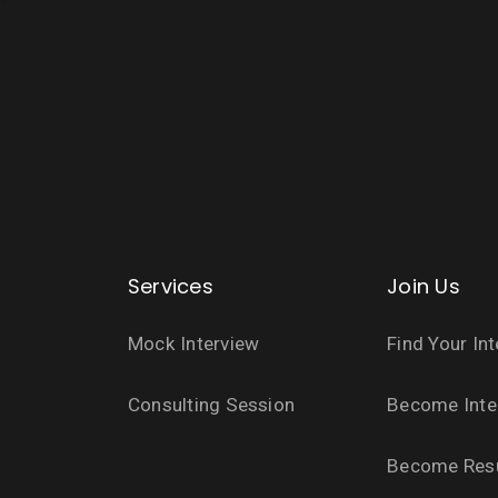
Services
Join Us
Mock Interview
Find Your In
Consulting Session
Become Inte
Become Res