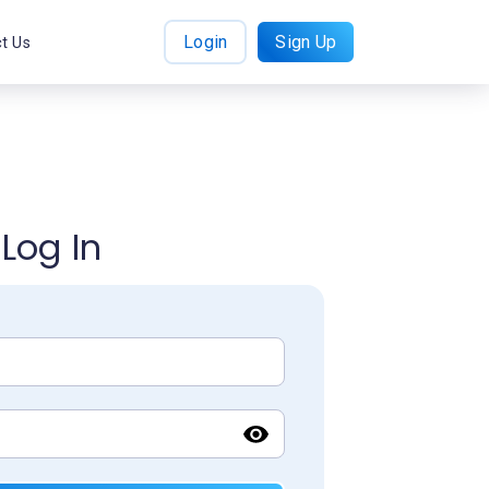
Login
Sign Up
t Us
Log In