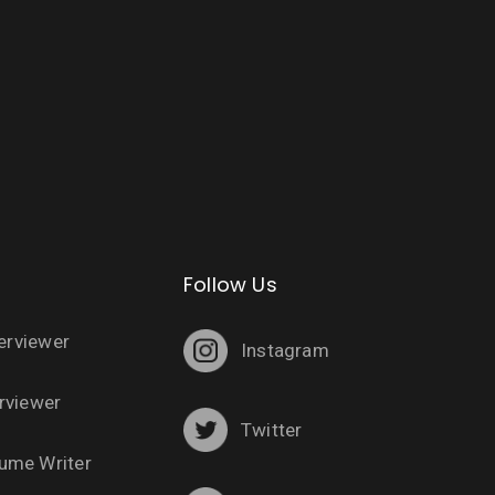
Follow Us
terviewer
Instagram
rviewer
Twitter
ume Writer